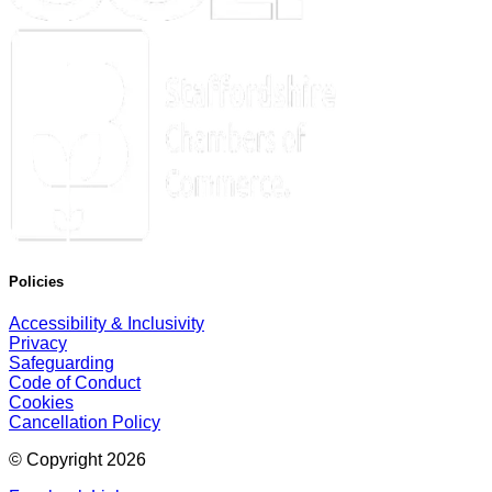
Policies
Accessibility & Inclusivity
Privacy
Safeguarding
Code of Conduct
Cookies
Cancellation Policy
© Copyright
2026