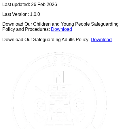
Last updated:
26 Feb 2026
Last Version:
1.0.0
Download Our Children and Young People Safeguarding
Policy and Procedures:
Download
Download Our Safeguarding Adults Policy:
Download