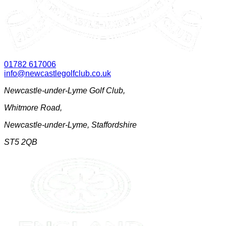
01782 617006
info@newcastlegolfclub.co.uk
Newcastle-under-Lyme Golf Club
,
Whitmore Road
,
Newcastle-under-Lyme
,
Staffordshire
ST5 2QB