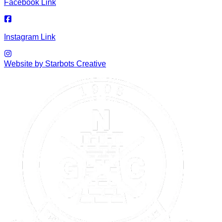
Facebook Link
Instagram Link
Website by Starbots Creative