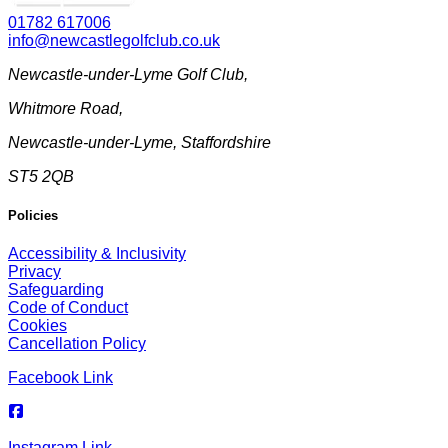
01782 617006
info@newcastlegolfclub.co.uk
Newcastle-under-Lyme Golf Club
,
Whitmore Road
,
Newcastle-under-Lyme
,
Staffordshire
ST5 2QB
Policies
Accessibility & Inclusivity
Privacy
Safeguarding
Code of Conduct
Cookies
Cancellation Policy
Facebook Link
Instagram Link