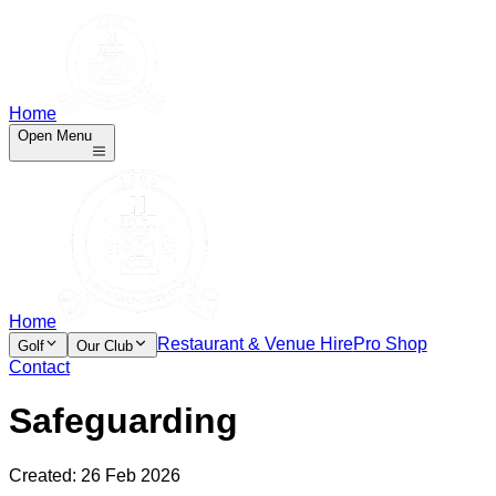
Home
Open Menu
Home
Restaurant & Venue Hire
Pro Shop
Golf
Our Club
Contact
Safeguarding
Created:
26 Feb 2026